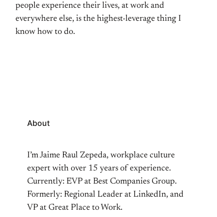
people experience their lives, at work and
everywhere else, is the highest-leverage thing I
know how to do.
About
I’m Jaime Raul Zepeda, workplace culture
expert with over 15 years of experience.
Currently: EVP at Best Companies Group.
Formerly: Regional Leader at LinkedIn, and
VP at Great Place to Work.