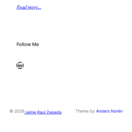
Read more…
Follow Me
LinkedIn
© 2026
Theme by
Anders Norén
Jaime Raul Zepeda