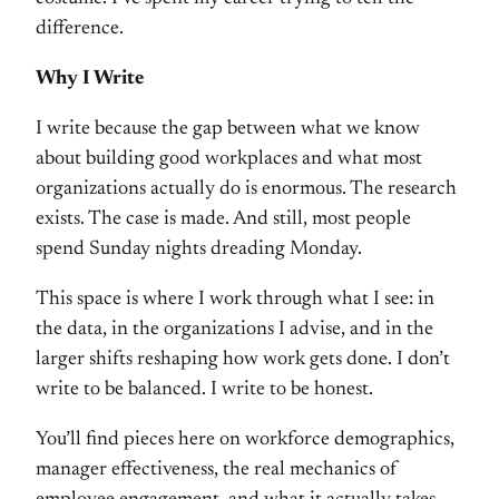
difference.
Why I Write
I write because the gap between what we know
about building good workplaces and what most
organizations actually do is enormous. The research
exists. The case is made. And still, most people
spend Sunday nights dreading Monday.
This space is where I work through what I see: in
the data, in the organizations I advise, and in the
larger shifts reshaping how work gets done. I don’t
write to be balanced. I write to be honest.
You’ll find pieces here on workforce demographics,
manager effectiveness, the real mechanics of