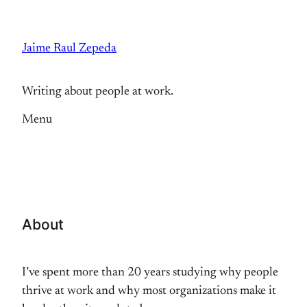
Skip
to
Jaime Raul Zepeda
content
Writing about people at work.
Menu
About
I’ve spent more than 20 years studying why people
thrive at work and why most organizations make it