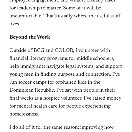
employee engagement, and what it actually takes
for leadership to matter. Some of it will be
uncomfortable. That’s usually where the useful stuff
lives.
Beyond the Work
Outside of BCG and COLOR, I volunteer with
financial literacy programs for middle schoolers,
help immigrants navigate legal systems, and support
young men in finding purpose and connection. I’ve
run soccer camps for orphaned kids in the
Dominican Republic. I’ve sat with people in their
final weeks as a hospice volunteer. I’ve raised money
for mental health care for people experiencing
homelessness.
I do all of it for the same reason: improving how