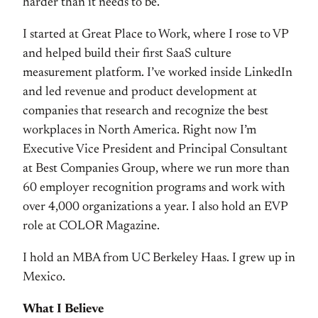
harder than it needs to be.
I started at Great Place to Work, where I rose to VP
and helped build their first SaaS culture
measurement platform. I’ve worked inside LinkedIn
and led revenue and product development at
companies that research and recognize the best
workplaces in North America. Right now I’m
Executive Vice President and Principal Consultant
at Best Companies Group, where we run more than
60 employer recognition programs and work with
over 4,000 organizations a year. I also hold an EVP
role at COLOR Magazine.
I hold an MBA from UC Berkeley Haas. I grew up in
Mexico.
What I Believe