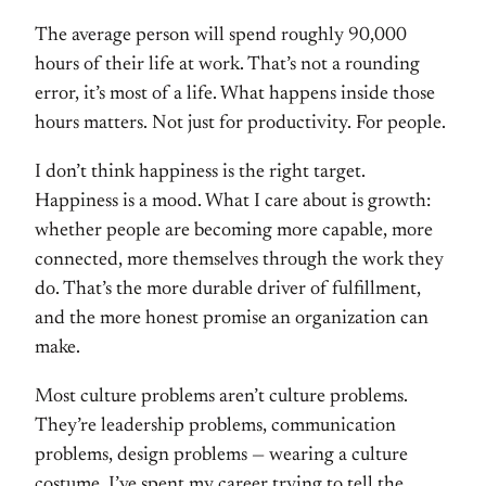
The average person will spend roughly 90,000
hours of their life at work. That’s not a rounding
error, it’s most of a life. What happens inside those
hours matters. Not just for productivity. For people.
I don’t think happiness is the right target.
Happiness is a mood. What I care about is growth:
whether people are becoming more capable, more
connected, more themselves through the work they
do. That’s the more durable driver of fulfillment,
and the more honest promise an organization can
make.
Most culture problems aren’t culture problems.
They’re leadership problems, communication
problems, design problems — wearing a culture
costume. I’ve spent my career trying to tell the