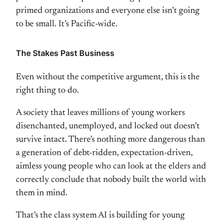
primed organizations and everyone
else isn’t going
to be small. It’s
Pacific-wide.
The Stakes Past
Business
Even without the competitive
argument, this is the
right thing to
do.
A society that leaves millions of
young workers
disenchanted, unemployed,
and locked out doesn’t
survive intact.
There’s nothing more dangerous than
a
generation of debt-ridden,
expectation-driven,
aimless young
people who can look at the elders and
correctly conclude that nobody built
the world with
them in mind.
That’s
the class system AI is building for
young