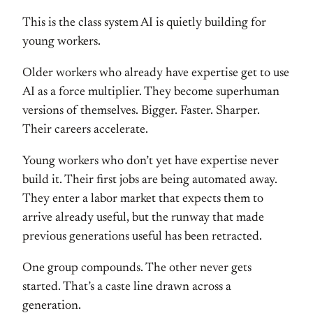
This is the class
system AI is quietly building for
young
workers.
Older workers who already
have expertise get to use
AI as a force
multiplier. They become superhuman
versions of themselves. Bigger. Faster.
Sharper.
Their careers accelerate.
Youn
g workers who don’t yet have expertise
never
build it. Their first jobs are
being automated away.
They enter a
labor market that expects them to
arrive already useful, but the runway
that made
previous generations useful
has been retracted.
One group
compounds. The other never gets
started. That’s a caste line drawn
across a
generation.