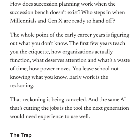
How does succession
planning work when the
succession bench
doesn’t exist? Who steps in when
Millennials and Gen X are ready to hand
off?
The whole point of the early
career years is figuring
out what you
don’t know. The first few years teach
you the etiquette, how organizations
actually
function, what deserves
attention and what’s a waste
of time,
how power moves. You leave school not
knowing what you know. Early work is
the
reckoning.
That reckoning is being
canceled. And the same AI
that’s
cutting the jobs is the tool the next
generation
would need experience to use
well.
The Trap