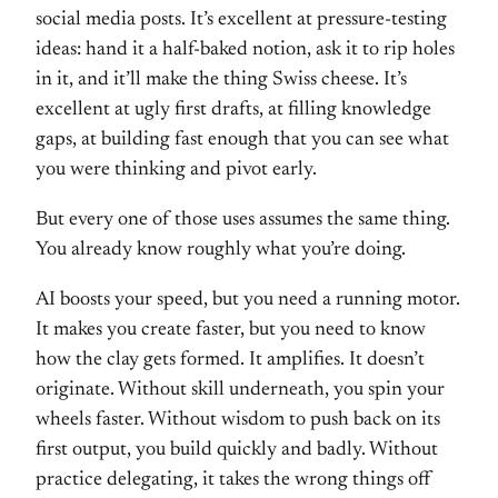
social media
posts. It’s excellent at
pressure-testing
ideas: hand it a
half-baked notion, ask it to rip holes
in it, and it’ll make the thing Swiss
cheese. It’s
excellent at ugly first
drafts, at filling knowledge
gaps, at
building fast enough that you can
see what
you were thinking and pivot
early.
But every one of
those uses assumes the same thing.
You already know roughly what
you’re doing.
AI boosts your speed,
but you need a running motor.
It makes you create faster, but you
need to know
how the clay gets
formed. It amplifies. It doesn’t
originate. Without skill
underneath, you spin your
wheels
faster. Without wisdom to push back on
its
first output, you build quickly and
badly. Without
practice delegating, it
takes the wrong things off