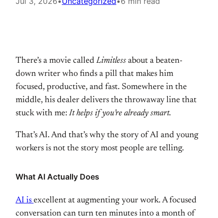
Jul 3, 2026
•
Uncategorized
•
6 min read
There’s a
movie called
Limitless
about a
beaten-
down writer who finds a pill
that makes him
focused, productive,
and fast. Somewhere in the
middle, his
dealer delivers the throwaway line that
stuck with me:
It helps if you’re already smart.
Tha
t’s AI. And that’s why the story of AI
and young
workers is not the story
most people are telling.
What AI Actually Does
AI is
excellent at augmenting your work. A
focused
conversation can turn ten
minutes into a month of