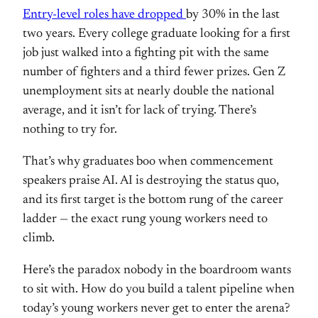
Entry-level roles have dropped
by 30% in the last
two years. Every
college graduate looking for a first
job just walked into a fighting pit
with the same
number of fighters and a
third fewer prizes. Gen Z
unemployment
sits at nearly double the national
average, and it isn’t for lack of
trying. There’s
nothing to try for.
Tha
t’s why graduates boo when commencement
speakers praise AI. AI is destroying
the status quo,
and its first target is
the bottom rung of the career
ladder —
the exact rung young workers need to
climb.
Here’s the paradox nobody in
the boardroom wants
to sit with. How do
you build a talent pipeline when
today’s young workers never get to
enter the arena?