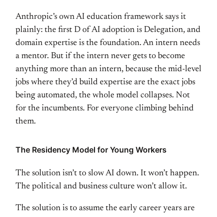
Anthropic’s own
AI education framework says it
plainly:
the first D of AI adoption is
Delegation, and
domain expertise is the
foundation. An intern needs
a mentor.
But if the intern never gets to become
anything more than an intern, because
the mid-level
jobs where they’d build
expertise are the exact jobs
being
automated, the whole model collapses.
Not
for the incumbents. For everyone
climbing behind
them.
The Residency
Model for Young Workers
The solution
isn’t to slow AI down. It won’t happen.
The political and business culture
won’t allow it.
The solution is to
assume the early career years are