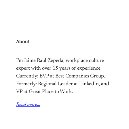
About
I’m Jaime Raul Zepeda, workplace culture
expert with over 15 years of experience.
Currently: EVP at Best Companies Group.
Formerly: Regional Leader at LinkedIn, and
VP at Great Place to Work.
Read more…