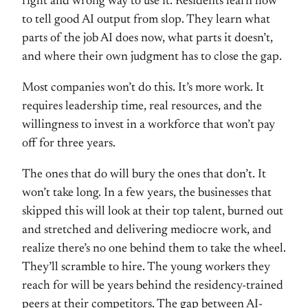
right and wrong
way to use it. Residents learn how
to
tell good AI output from slop. They
learn what
parts of the job AI does
now, what parts it doesn’t,
and where
their own judgment has to close the
gap.
Most companies won’t do this.
It’s more work. It
requires leadership
time, real resources, and the
willingness to invest in a workforce
that won’t pay
off for three years.
The
ones that do will bury the ones that
don’t. It
won’t take long. In a few
years, the businesses that
skipped this
will look at their top talent, burned
out
and stretched and delivering
mediocre work, and
realize there’s no
one behind them to take the wheel.
They’ll scramble to hire. The young
workers they
reach for will be years
behind the residency-trained
peers at
their competitors. The gap between
AI-