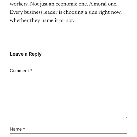
workers. Not just an economic
one. A moral one.
Every business leader
is choosing a side right now,
whether
they name it or not.
Leave a Reply
Comment
*
Name
*