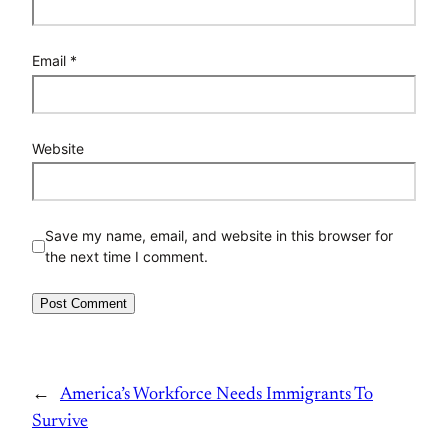
Email
*
Website
Save my name, email, and website in this browser for
the next time I comment.
←
America’s Workforce Needs Immigrants To
Survive