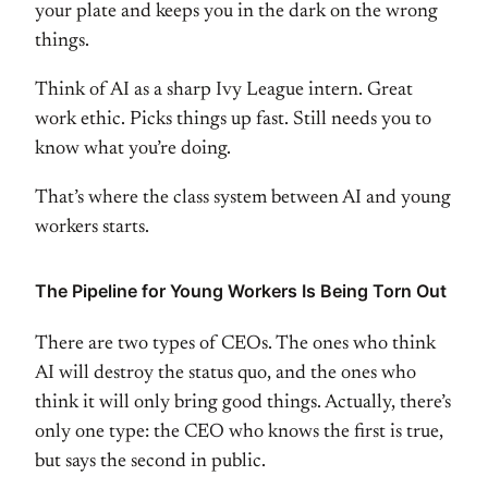
your plate
and keeps you in the dark on
the
wrong
things.
Think of AI as a sharp
Ivy League intern. Great
work ethic.
Picks things up fast. Still needs you
to
know what you’re doing.
That’s
where the class system between AI and
young
workers starts.
The Pipeline
for Young Workers Is Being Torn Out
The
re are two types of CEOs. The ones who
think
AI will destroy the status quo,
and the ones who
think it will only
bring good things. Actually, there’s
only one type: the CEO who knows the
first is true,
but says the second in
public.