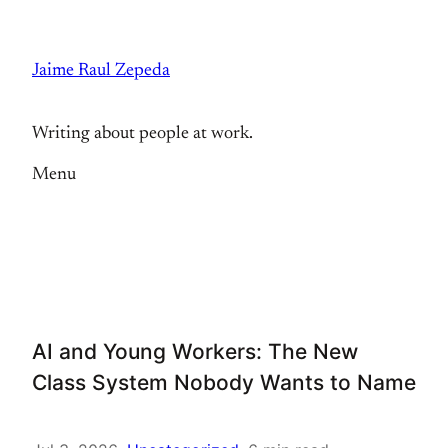
Skip
to
Jaime Raul Zepeda
content
Writing about people at work.
Menu
AI and Young Workers: The New
Class System Nobody Wants to Name