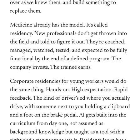
over
as we knew them, and build something to
replace them.
Medicine already has the
model. It’s called
residency. New
professionals don’t get thrown into
the
field and told to figure it out.
They’re coached,
managed, watched,
tested, and expected to be fully
functional by the end of a defined
program. The
company invests. The
trainee earns.
Corporate residencies
for young workers would do
the same
thing. Hands-on. High expectation.
Rapid
feedback. The kind of driver’s ed
where you actually
drive, with someone
next to you holding a clipboard
and a
foot on the brake pedal. AI gets built
into the
curriculum from day one, not
assumed as
background knowledge but
taught as a tool with a