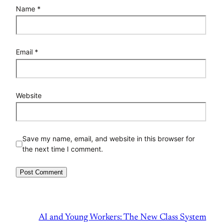
Name
*
Email
*
Website
Save my name, email, and website in this browser for
the next time I comment.
AI and Young Workers: The New Class System