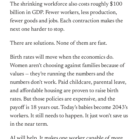
The shrinking workforce also costs roughly $100
billion in GDP. Fewer workers, less production,
fewer goods and jobs. Each contraction makes the
next one harder to stop.
There are solutions. None of them are fast.
Birth rates will move when the economics do.
Women aren’t choosing against families because of
values — they’re running the numbers and the
numbers don’t work. Paid childcare, parental leave,
and affordable housing are proven to raise birth
rates. But those policies are expensive, and the
payoff is 18 years out. Today’s babies become 2043’s
workers. It still needs to happen. It just won’t save us
in the near term.
AI will help. It makes one worker capable of more.