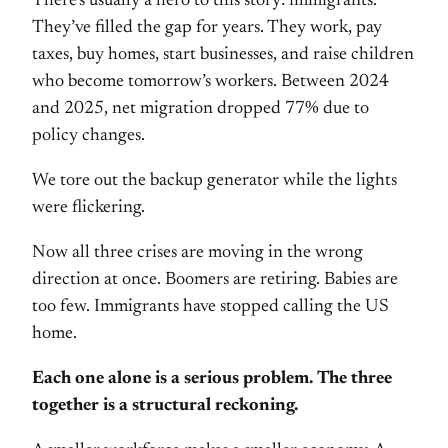
There’s usually a hero to this story: immigrants.
They’ve filled the gap for years. They work, pay
taxes, buy homes, start businesses, and raise children
who become tomorrow’s workers. Between 2024
and 2025, net migration dropped 77% due to
policy changes.
We tore out the backup generator while the lights
were flickering.
Now all three crises are moving in the wrong
direction at once. Boomers are retiring. Babies are
too few. Immigrants have stopped calling the US
home.
Each one alone is a serious problem. The three
together is a structural reckoning.