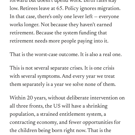
forward but doesn’t upend work. Birth rates stay
low. Retirees leave at 65. Policy ignores migration.
In that case, there’s only one lever left — everyone
works longer. Not because they haven’t earned
retirement. Because the system funding that
retirement needs more people paying into it.
That is the worst-case outcome. It is also a real one.
This is not several separate crises. It is one crisis
with several symptoms. And every year we treat
them separately is a year we solve none of them.
Within 20 years, without deliberate intervention on
all three fronts, the US will have a shrinking
population, a strained entitlement system, a
contracting economy, and fewer opportunities for
the children being born right now. That is the