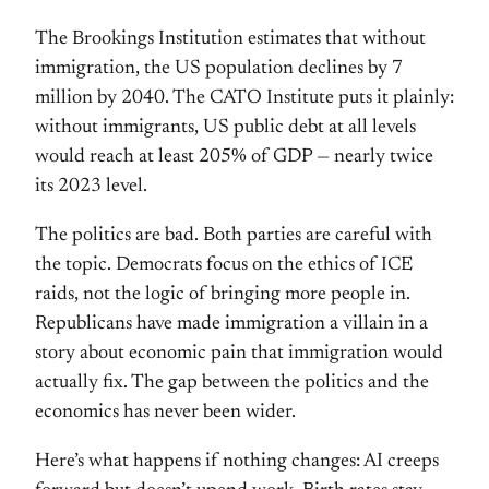
The Brookings Institution estimates that without
immigration, the US population declines by 7
million by 2040. The CATO Institute puts it plainly:
without immigrants, US public debt at all levels
would reach at least 205% of GDP — nearly twice
its 2023 level.
The politics are bad. Both parties are careful with
the topic. Democrats focus on the ethics of ICE
raids, not the logic of bringing more people in.
Republicans have made immigration a villain in a
story about economic pain that immigration would
actually fix. The gap between the politics and the
economics has never been wider.
Here’s what happens if nothing changes: AI creeps