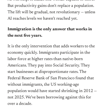
But productivity gains don’t replace a population.
The lift will be gradual, not revolutionary — unless
AI reaches levels we haven’t reached yet.
Immigration is the only answer that works in
the next five years.
It is the only intervention that adds workers to the
economy quickly. Immigrants participate in the
labor force at higher rates than native-born
Americans. They pay into Social Security. They
start businesses at disproportionate rates. The
Federal Reserve Bank of San Francisco found that
without immigrants, the US working-age
population would have started shrinking in 2012 —
not 2025. We’ve been borrowing against this for
over a decade.