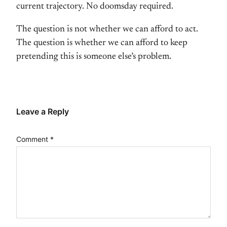
current trajectory. No doomsday required.
The question is not whether we can afford to act.
The question is whether we can afford to keep
pretending this is someone else’s problem.
Leave a Reply
Comment
*