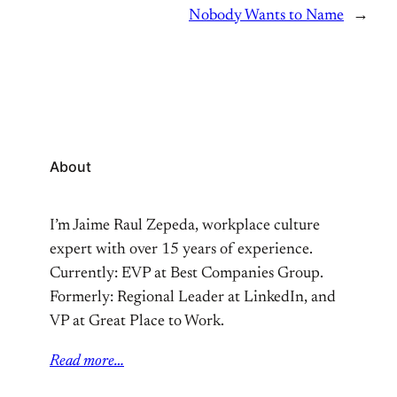
Nobody Wants to Name
→
About
I’m Jaime Raul Zepeda, workplace culture
expert with over 15 years of experience.
Currently: EVP at Best Companies Group.
Formerly: Regional Leader at LinkedIn, and
VP at Great Place to Work.
Read more…