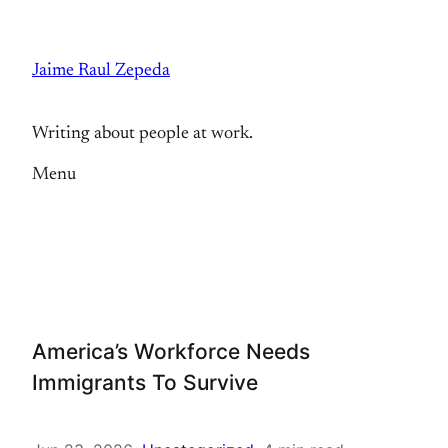
Skip
to
Jaime Raul Zepeda
content
Writing about people at work.
Menu
America’s Workforce Needs
Immigrants To Survive