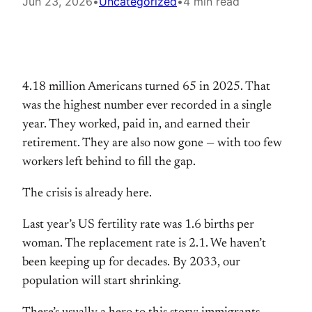
Jun 23, 2026
•
Uncategorized
•
4 min read
4.18 million Americans turned 65 in 2025. That
was the highest number ever recorded in a single
year. They worked, paid in, and earned their
retirement. They are also now gone — with too few
workers left behind to fill the gap.
The crisis is already here.
Last year’s US fertility rate was 1.6 births per
woman. The replacement rate is 2.1. We haven’t
been keeping up for decades. By 2033, our
population will start shrinking.