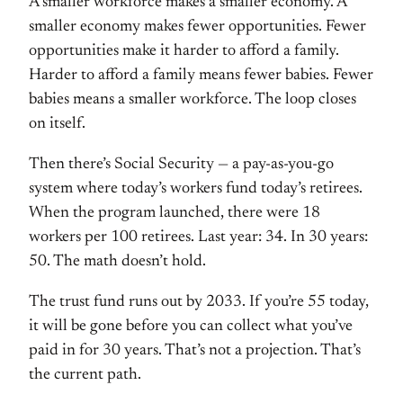
A smaller workforce makes a smaller economy. A
smaller economy makes fewer opportunities. Fewer
opportunities make it harder to afford a family.
Harder to afford a family means fewer babies. Fewer
babies means a smaller workforce. The loop closes
on itself.
Then there’s Social Security — a pay-as-you-go
system where today’s workers fund today’s retirees.
When the program launched, there were 18
workers per 100 retirees. Last year: 34. In 30 years:
50. The math doesn’t hold.
The trust fund runs out by 2033. If you’re 55 today,
it will be gone before you can collect what you’ve
paid in for 30 years. That’s not a projection. That’s
the current path.